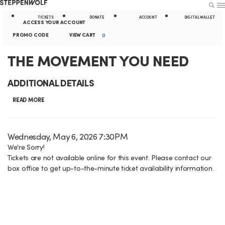
Steppenwolf
S
S
U
E
E
A
TICKETS
DONATE
ACCOUNT
DIGITAL WALLET
A
N
ACCESS YOUR ACCOUNT
R
U
k
t
E
c
C
PROMO CODE
VIEW CART
0
C
H
n
i
i
c
a
T
E
THE MOVEMENT YOU NEED
t
p
l
o
r
e
v
H
N
i
ADDITIONAL DETAILS
r
u
t
e
E
a
t
P
READ MORE
n
n
r
M
v
y
t
t
o
i
L
O
I
D
Wednesday, May 6, 2026 7:30PM
m
S
g
i
a
We're Sorry!
o
V
t
u
Tickets are not available online for this event. Please contact our
t
C
a
n
e
E
box office to get up-to-the-minute ticket availability information.
m
e
o
t
k
m
M
d
m
i
s
d
e
E
a
o
e