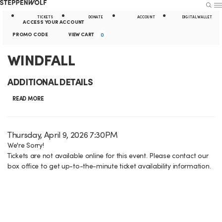
Steppenwolf
S
S
U
E
E
A
TICKETS
DONATE
ACCOUNT
DIGITAL WALLET
A
N
ACCESS YOUR ACCOUNT
R
U
k
t
E
c
C
PROMO CODE
VIEW CART
0
C
H
n
i
i
c
a
W
E
WINDFALL
t
p
l
o
r
e
v
I
N
i
ADDITIONAL DETAILS
r
u
t
e
N
a
t
P
READ MORE
n
n
r
D
v
y
t
t
o
i
L
F
I
D
Thursday, April 9, 2026 7:30PM
m
S
g
i
a
We're Sorry!
o
A
t
u
Tickets are not available online for this event. Please contact our
t
C
a
n
e
L
box office to get up-to-the-minute ticket availability information.
m
e
o
t
k
m
L
d
m
i
s
d
e
,
a
o
e