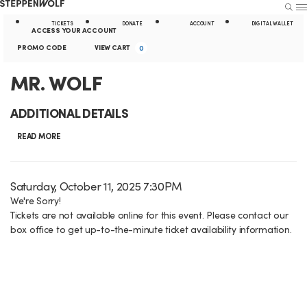
Steppenwolf
S
S
U
E
E
A
TICKETS
DONATE
ACCOUNT
DIGITAL WALLET
A
N
ACCESS YOUR ACCOUNT
R
U
k
t
E
c
C
PROMO CODE
VIEW CART
0
C
H
n
i
i
c
a
M
E
MR. WOLF
t
p
l
o
r
e
v
R
N
i
ADDITIONAL DETAILS
r
u
t
e
.
a
t
P
READ MORE
n
n
r
W
v
y
t
t
o
i
L
O
I
D
Saturday, October 11, 2025 7:30PM
m
S
g
i
a
We're Sorry!
o
L
t
u
Tickets are not available online for this event. Please contact our
t
C
a
n
e
F
box office to get up-to-the-minute ticket availability information.
m
e
o
t
k
m
,
d
m
i
s
d
e
S
a
o
e