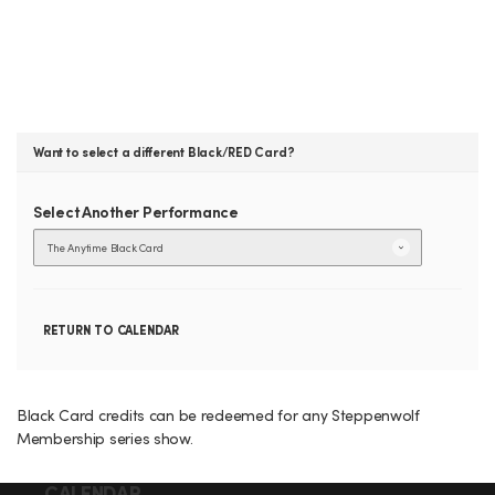
E
n
n
s
y
t
B
i
m
e
L
B
l
a
A
c
k
C
Want to select a different Black/RED Card?
C
a
r
d
K
Select Another Performance
C
GO
TO
A
SELECTE
ITEM
A
R
RETURN TO CALENDAR
d
D
d
,
Black Card credits can be redeemed for any Steppenwolf
i
Membership series show.
M
t
CALENDAR