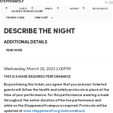
Steppenwolf
S
S
U
E
E
A
TICKETS
DONATE
ACCOUNT
DIGITAL WALLET
A
N
ACCESS YOUR ACCOUNT
R
U
k
t
E
c
C
PROMO CODE
VIEW CART
0
C
H
n
i
i
c
a
D
E
DESCRIBE THE NIGHT
t
p
l
o
r
e
v
E
N
i
ADDITIONAL DETAILS
r
u
t
e
S
a
t
P
READ MORE
n
n
r
C
v
y
t
t
o
i
L
R
I
D
Wednesday, March 29, 2023 2:00PM
m
S
D
g
i
a
o
I
t
THIS IS A MASK REQUIRED PERFORMANCE.
u
e
t
C
a
n
e
B
By purchasing this ticket, you agree that you and your ticketed
s
m
e
o
guests will follow the health and safety protocols in place at the
t
k
m
c
E
d
m
time of your performance. For this performance wearing a mask
i
s
r
throughout the entire duration of the live performance and
d
e
T
a
i
while on the Steppenwolf campus is required. Protocols will be
o
e
updated at
www.steppenwolf.org/welcomeback
.