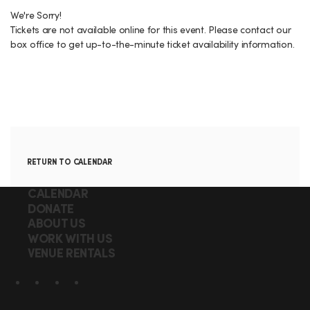
r
p
H
n
t
t
We're Sorry!
y
E
Tickets are not available online for this event. Please contact our
i
a
box office to get up-to-the-minute ticket availability information.
N
o
i
n
I
l
G
s
H
T
A
RETURN TO CALENDAR
,
d
F
Q
CALENDAR
d
W
DONATE
u
o
ABOUT US
i
i
E
o
WORK WITH US
c
t
VENUE RENTALS
D
t
k
i
N
S
l
e
o
Facebook
X
Instagram
YouTube
o
i